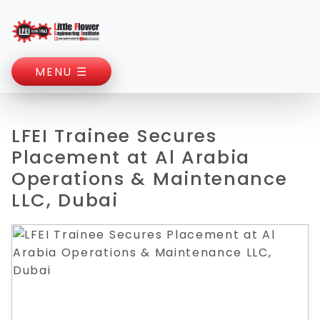
MENU ☰
LFEI Trainee Secures
Placement at Al Arabia
Operations & Maintenance
LLC, Dubai